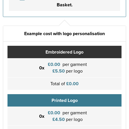
Basket.
Example cost with logo personalisation
Embroidered Logo
£0.00
per garment
0x
£5.50
per logo
Total of
£0.00
Printed Logo
£0.00
per garment
0x
£4.50
per logo