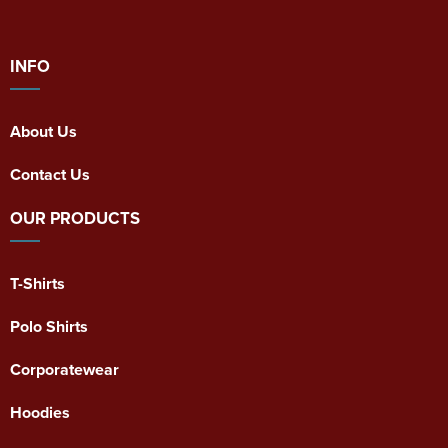
INFO
About Us
Contact Us
OUR PRODUCTS
T-Shirts
Polo Shirts
Corporatewear
Hoodies