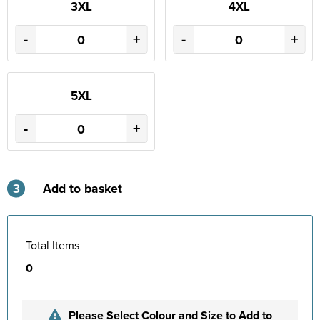
3XL
4XL
-
+
-
+
5XL
-
+
3
Add to basket
Total Items
0
Please Select Colour and Size to Add to