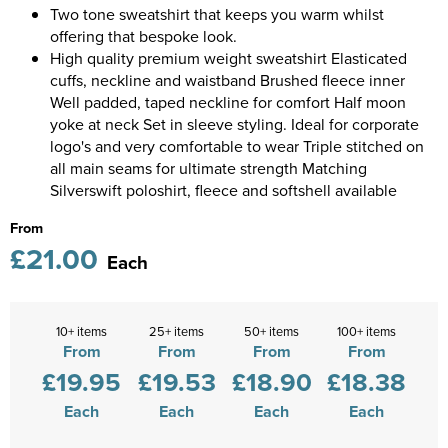
Diseworth C of E School
Two tone sweatshirt that keeps you warm whilst
Kids Varsity Jackets
Women's Coats
Shirts
offering that bespoke look.
Men's Varsity Jackets
St Edwards C. E. School
High quality premium weight sweatshirt Elasticated
Women's Blazers
Men's Blazers
cuffs, neckline and waistband Brushed fleece inner
Grasshoppers Pre-school
Well padded, taped neckline for comfort Half moon
Women's Hi Vis Jackets
Men's Hi Vis Jackets
yoke at neck Set in sleeve styling. Ideal for corporate
Kegworth Primary
logo's and very comfortable to wear Triple stitched on
all main seams for ultimate strength Matching
Orchard Community Primary School
Silverswift poloshirt, fleece and softshell available
Shardlow Primary School
From
£21.00
Each
Loughborough College
Stage Door Theatre Arts
10+ items
25+ items
50+ items
100+ items
From
From
From
From
Foot steps
£19.95
£19.53
£18.90
£18.38
Each
Each
Each
Each