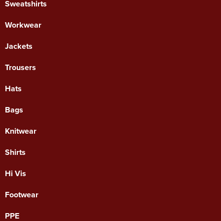
Sweatshirts
Workwear
Jackets
Trousers
Hats
Bags
Knitwear
Shirts
Hi Vis
Footwear
PPE