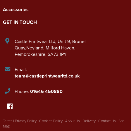
Accessories
GET IN TOUCH
Castle Printwear Ltd
,
Unit 9, Brunel
Quay,Neyland
,
Milford Haven
,
Pembrokeshire
,
SA73 1PY
Email:
team@castleprintwearltd.co.uk
Phone:
01646 450880
Terms
|
Privacy Policy
|
Cookies Policy
|
About Us
|
Delivery
|
Contact Us
|
Site
Map