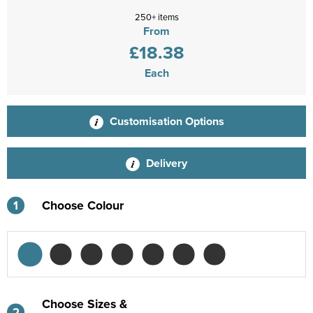
250+ items
From
£18.38
Each
Customisation Options
Delivery
1
Choose Colour
Choose Sizes &
2