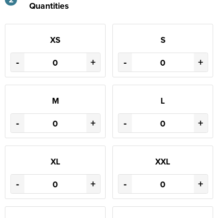
Quantities
XS
S
-
+
-
+
M
L
-
+
-
+
XL
XXL
-
+
-
+