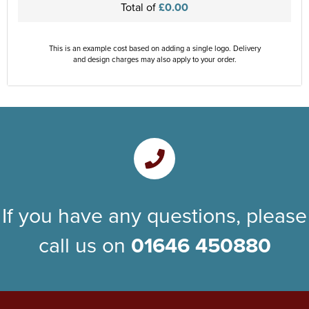
Total of
£0.00
This is an example cost based on adding a single logo. Delivery
and design charges may also apply to your order.
If you have any questions, please
call us on
01646 450880