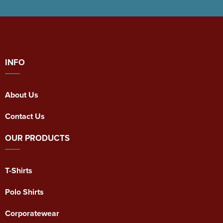
INFO
About Us
Contact Us
OUR PRODUCTS
T-Shirts
Polo Shirts
Corporatewear