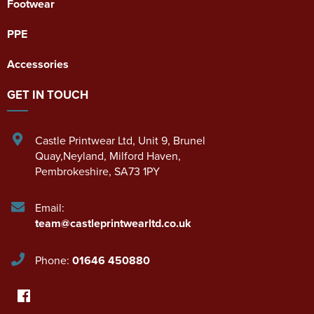
Footwear
PPE
Accessories
GET IN TOUCH
Castle Printwear Ltd
,
Unit 9, Brunel
Quay,Neyland
,
Milford Haven
,
Pembrokeshire
,
SA73 1PY
Email:
team@castleprintwearltd.co.uk
Phone:
01646 450880