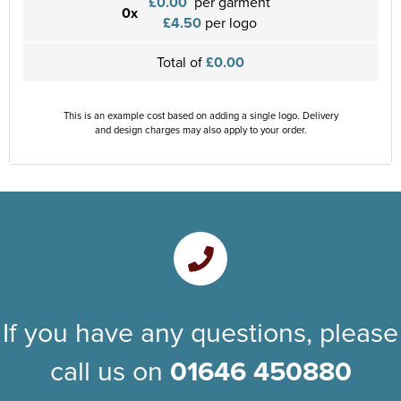
£0.00
per garment
0x
£4.50
per logo
Total of
£0.00
This is an example cost based on adding a single logo. Delivery
and design charges may also apply to your order.
If you have any questions, please
call us on
01646 450880