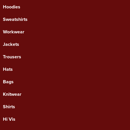
Hoodies
Sweatshirts
Workwear
Jackets
Trousers
Hats
Bags
Knitwear
Shirts
Hi Vis