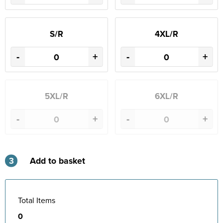
S/R
4XL/R
-
+
-
+
5XL/R
6XL/R
-
+
-
+
3
Add to basket
Total Items
0