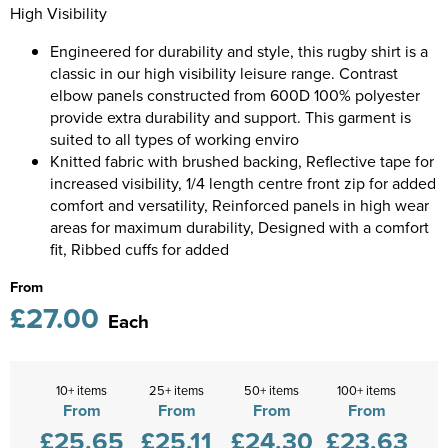
Diseworth C of E School
High Visibility
Kids Varsity Jackets
Women's Coats
Shirts
Men's Varsity Jackets
Engineered for durability and style, this rugby shirt is a
St Edwards C. E. School
classic in our high visibility leisure range. Contrast
Women's Blazers
Men's Blazers
Grasshoppers Pre-school
elbow panels constructed from 600D 100% polyester
provide extra durability and support. This garment is
Women's Hi Vis Jackets
Men's Hi Vis Jackets
Kegworth Primary
suited to all types of working enviro
Knitted fabric with brushed backing, Reflective tape for
Orchard Community Primary School
increased visibility, 1/4 length centre front zip for added
comfort and versatility, Reinforced panels in high wear
Shardlow Primary School
areas for maximum durability, Designed with a comfort
fit, Ribbed cuffs for added
Loughborough College
From
£27.00
Stage Door Theatre Arts
Each
Foot steps
10+ items
25+ items
50+ items
100+ items
From
From
From
From
£25.65
£25.11
£24.30
£23.63