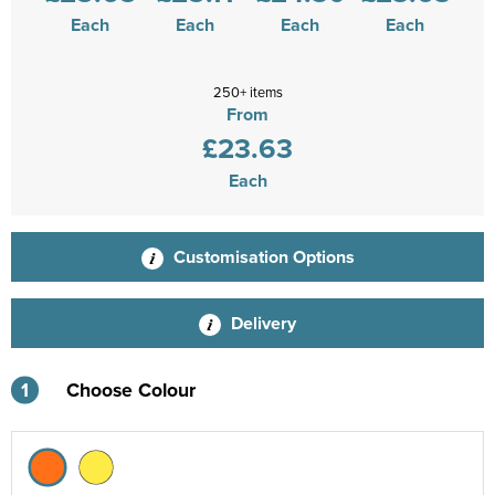
Each
Each
Each
Each
250+ items
From
£23.63
Each
Customisation Options
Delivery
1
Choose Colour