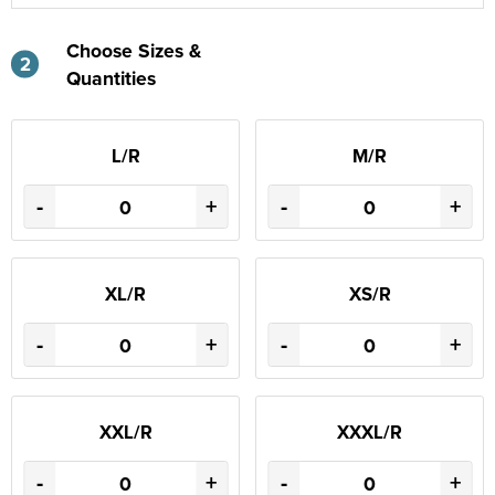
Choose Sizes &
2
Quantities
L/R
M/R
-
+
-
+
XL/R
XS/R
-
+
-
+
XXL/R
XXXL/R
-
+
-
+