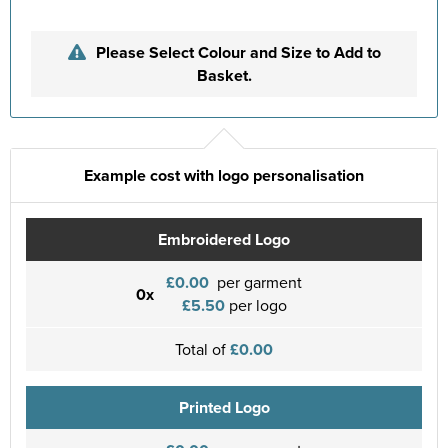
Please Select Colour and Size to Add to
Basket.
Example cost with logo personalisation
Embroidered Logo
£0.00
per garment
0x
£5.50
per logo
Total of
£0.00
Printed Logo